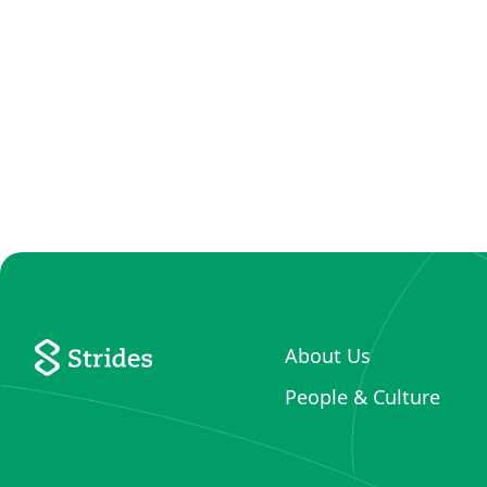
About Us
People & Culture