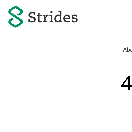
Abo
4