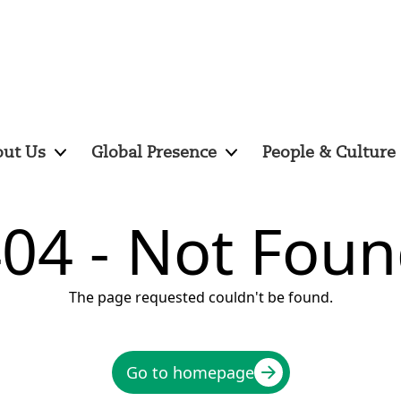
ut Us
Global Presence
People & Culture
04 - Not Fou
The page requested couldn't be found.
Go to homepage