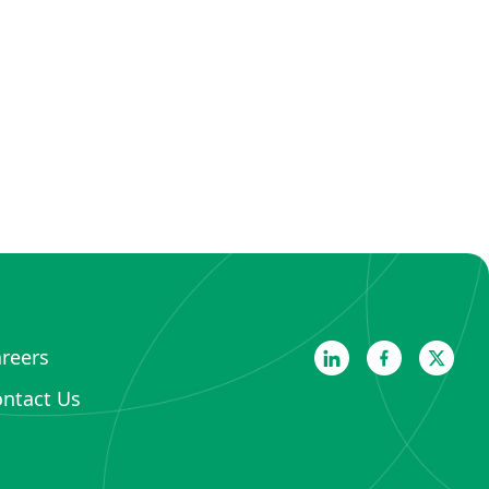
reers
ntact Us