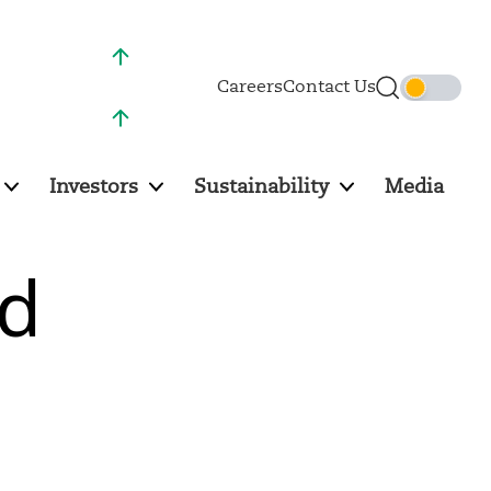
NSE :
997.20 (2.76%)
Careers
Contact Us
BSE :
995.60 (2.73%)
Investors
Sustainability
Media
nd