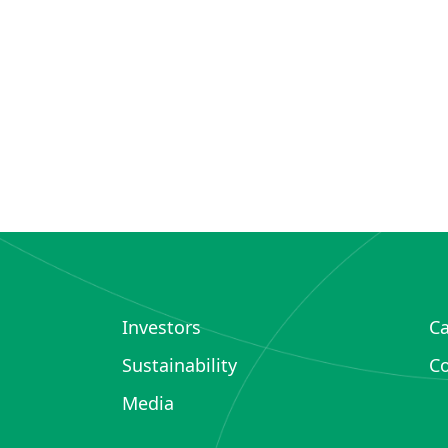
Investors
Ca
Sustainability
Co
Media