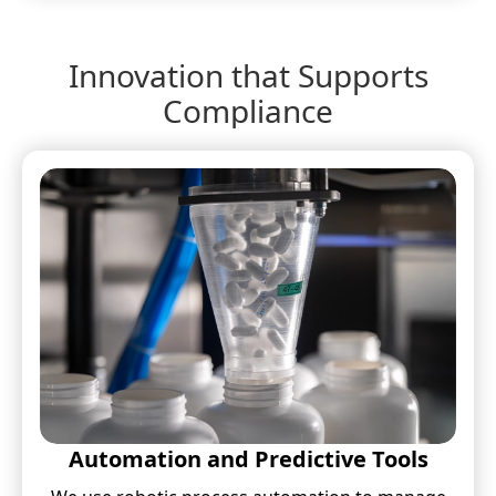
Innovation that Supports
Compliance
Automation and Predictive Tools