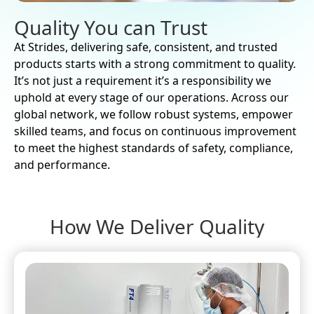
Quality You can Trust
At Strides, delivering safe, consistent, and trusted
products starts with a strong commitment to quality.
It’s not just a requirement it’s a responsibility we
uphold at every stage of our operations. Across our
global network, we follow robust systems, empower
skilled teams, and focus on continuous improvement
to meet the highest standards of safety, compliance,
and performance.
How We Deliver Quality