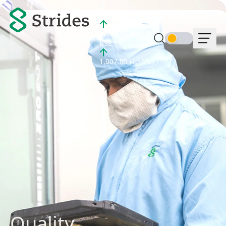
NSE :
1,003.80 (0.66%)
BSE :
1,007.05 (1.15%)
Quality