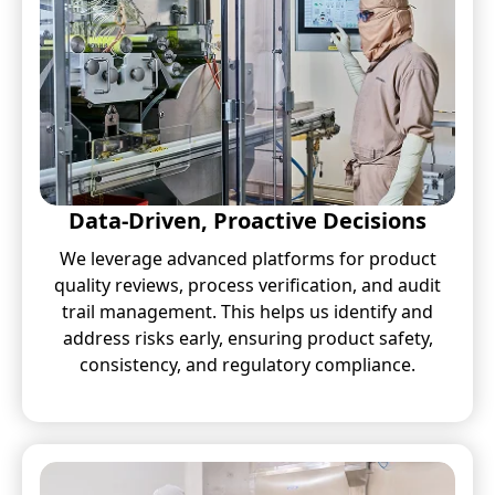
Data-Driven, Proactive Decisions
We leverage advanced platforms for product
quality reviews, process verification, and audit
trail management. This helps us identify and
address risks early, ensuring product safety,
consistency, and regulatory compliance.