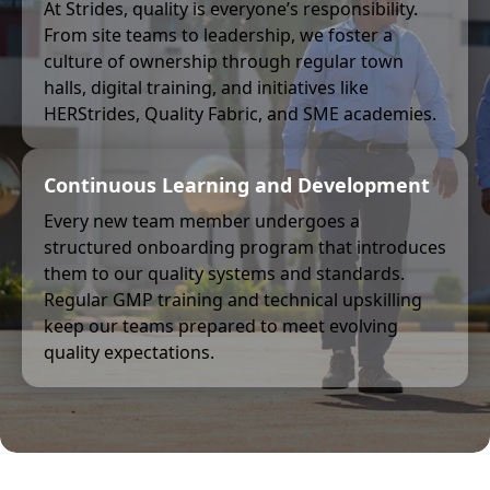
At Strides, quality is everyone’s responsibility.
From site teams to leadership, we foster a
culture of ownership through regular town
halls, digital training, and initiatives like
HERStrides, Quality Fabric, and SME academies.
Continuous Learning and Development
Every new team member undergoes a
structured onboarding program that introduces
them to our quality systems and standards.
Regular GMP training and technical upskilling
keep our teams prepared to meet evolving
quality expectations.