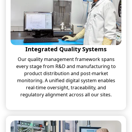
Integrated Quality Systems
Our quality management framework spans
every stage from R&D and manufacturing to
product distribution and post-market
monitoring. A unified digital system enables
real-time oversight, traceability, and
regulatory alignment across all our sites.