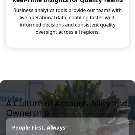
Business analytics tools provide our teams with
live operational data, enabling faster, well-
informed decisions and consistent quality
oversight across all regions.
A Culture of Accountability and
Ownership
People First, Always