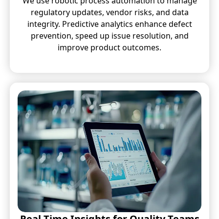
We use robotic process automation to manage
regulatory updates, vendor risks, and data
integrity. Predictive analytics enhance defect
prevention, speed up issue resolution, and
improve product outcomes.
Real-Time Insights for Quality Teams