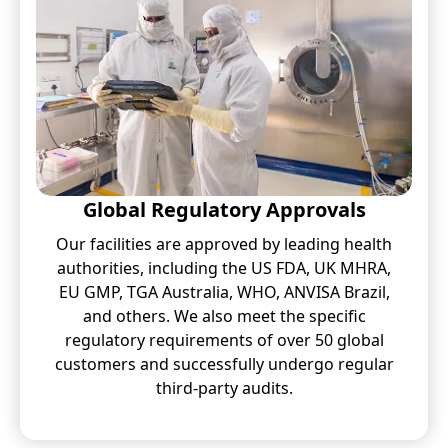
Global Regulatory Approvals
Our facilities are approved by leading health
authorities, including the US FDA, UK MHRA,
EU GMP, TGA Australia, WHO, ANVISA Brazil,
and others. We also meet the specific
regulatory requirements of over 50 global
customers and successfully undergo regular
third-party audits.