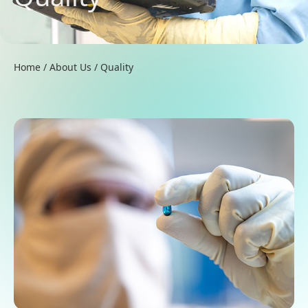
Home
/
About Us
/
Quality