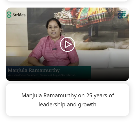
Manjula Ramamurthy on 25 years of
leadership and growth