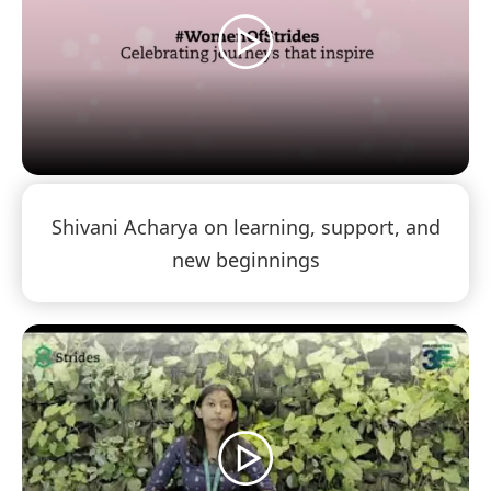
Shivani Acharya on learning, support, and
new beginnings