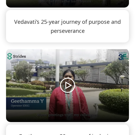
Vedavati’s 25-year journey of purpose and
perseverance