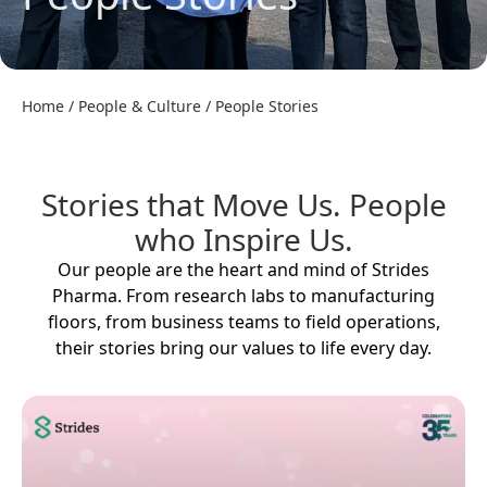
Home
/
People & Culture
/
People Stories
Stories that Move Us. People
who Inspire Us.
Our people are the heart and mind of Strides
Pharma. From research labs to manufacturing
floors, from business teams to field operations,
their stories bring our values to life every day.