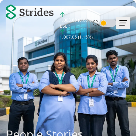
NSE :
1,003.80 (0.66%)
BSE :
1,007.05 (1.15%)
People Stories