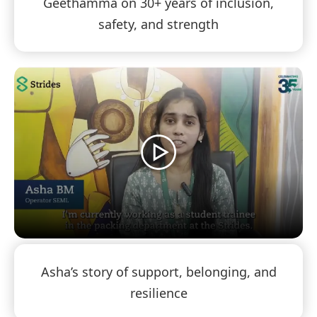
Geethamma on 30+ years of inclusion,
safety, and strength
Asha’s story of support, belonging, and
resilience