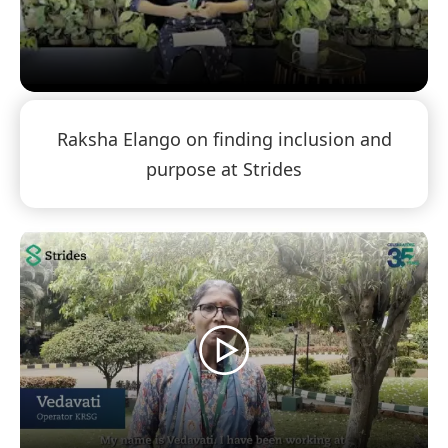
Raksha Elango on finding inclusion and
purpose at Strides