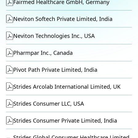
Fairmed Healthcare GmbH, Germany
Neviton Softech Private Limited, India
Neviton Technologies Inc., USA
Pharmpar Inc., Canada
Pivot Path Private Limited, India
Strides Arcolab International Limited, UK
Strides Consumer LLC, USA
Strides Consumer Private Limited, India
Strides Global Consumer Healthcare Limited,