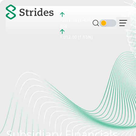
NSE :
1,011.20 (1.40%)
BSE :
1,012.00 (1.65%)
Subsidiary Financials