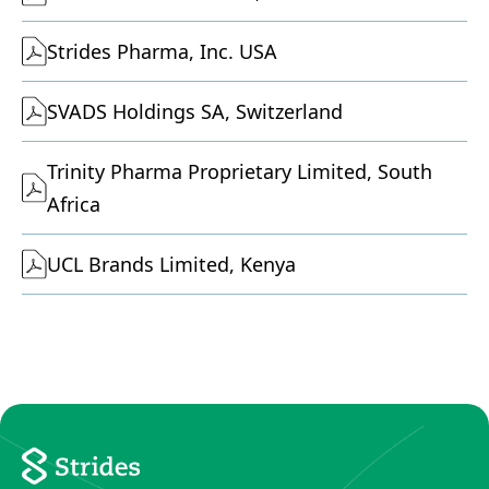
Strides Pharma, Inc. USA
SVADS Holdings SA, Switzerland
Trinity Pharma Proprietary Limited, South
Africa
UCL Brands Limited, Kenya