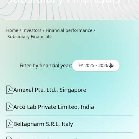
Home
/
Investors
/
Financial performance
/
Subsidiary Financials
Filter by financial year:
FY 2025 - 2026
Amexel Pte. Ltd., Singapore
Arco Lab Private Limited, India
Beltapharm S.R.L, Italy