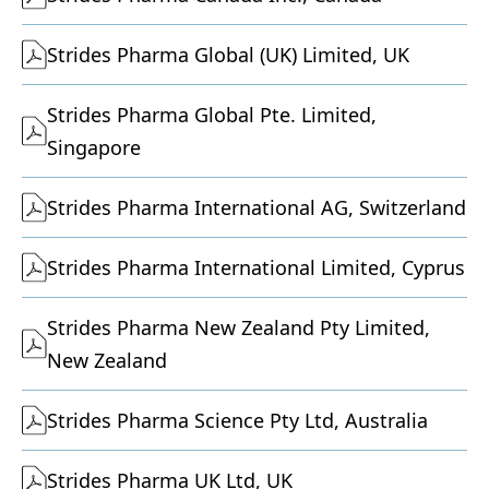
Strides Pharma Global (UK) Limited, UK
Strides Pharma Global Pte. Limited,
Singapore
Strides Pharma International AG, Switzerland
Strides Pharma International Limited, Cyprus
Strides Pharma New Zealand Pty Limited,
New Zealand
Strides Pharma Science Pty Ltd, Australia
Strides Pharma UK Ltd, UK