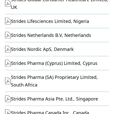
UK
Strides Lifesciences Limited, Nigeria
Strides Netherlands B.V, Netherlands
Strides Nordic ApS, Denmark
Strides Pharma (Cyprus) Limited, Cyprus
Strides Pharma (SA) Proprietary Limited,
South Africa
Strides Pharma Asia Pte. Ltd., Singapore
Strides Pharma Canada Inc., Canada