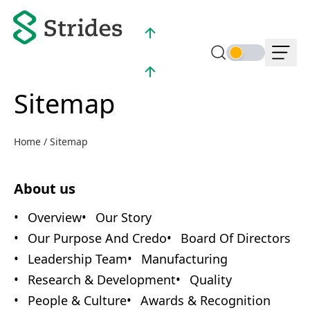
NSE :
998.80 (2.93%)
BSE :
998.00 (2.99%)
Sitemap
Home
/
Sitemap
About us
Overview
Our Story
Our Purpose And Credo
Board Of Directors
Leadership Team
Manufacturing
Research & Development
Quality
People & Culture
Awards & Recognition