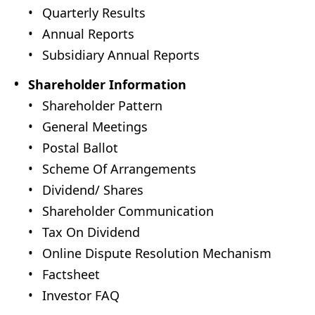
Quarterly Results
Annual Reports
Subsidiary Annual Reports
Shareholder Information
Shareholder Pattern
General Meetings
Postal Ballot
Scheme Of Arrangements
Dividend/ Shares
Shareholder Communication
Tax On Dividend
Online Dispute Resolution Mechanism
Factsheet
Investor FAQ