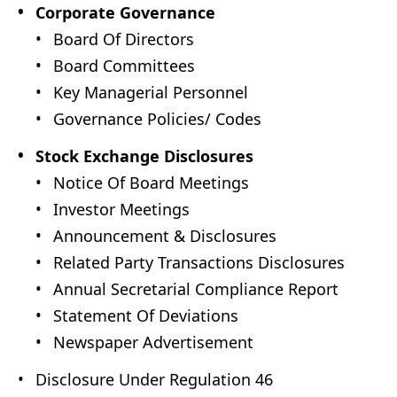
Corporate Governance
Board Of Directors
Board Committees
Key Managerial Personnel
Governance Policies/ Codes
Stock Exchange Disclosures
Notice Of Board Meetings
Investor Meetings
Announcement & Disclosures
Related Party Transactions Disclosures
Annual Secretarial Compliance Report
Statement Of Deviations
Newspaper Advertisement
Disclosure Under Regulation 46