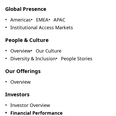
Global Presence
Americas
EMEA
APAC
Institutional Access Markets
People & Culture
Overview
Our Culture
Diversity & Inclusion
People Stories
Our Offerings
Overview
Investors
Investor Overview
Financial Performance