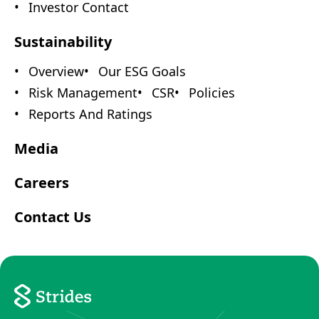
Investor Contact
Sustainability
Overview
Our ESG Goals
Risk Management
CSR
Policies
Reports And Ratings
Media
Careers
Contact Us