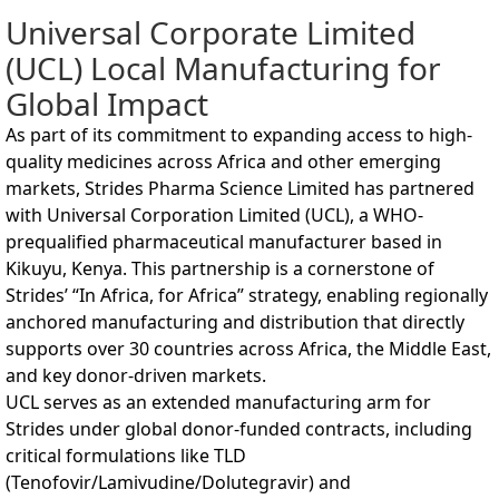
Universal Corporate Limited
(UCL) Local Manufacturing for
Global Impact
As part of its commitment to expanding access to high-
quality medicines across Africa and other emerging
markets, Strides Pharma Science Limited has partnered
with Universal Corporation Limited (UCL), a WHO-
prequalified pharmaceutical manufacturer based in
Kikuyu, Kenya. This partnership is a cornerstone of
Strides’ “In Africa, for Africa” strategy, enabling regionally
anchored manufacturing and distribution that directly
supports over 30 countries across Africa, the Middle East,
and key donor-driven markets.
UCL serves as an extended manufacturing arm for
Strides under global donor-funded contracts, including
critical formulations like TLD
(Tenofovir/Lamivudine/Dolutegravir) and