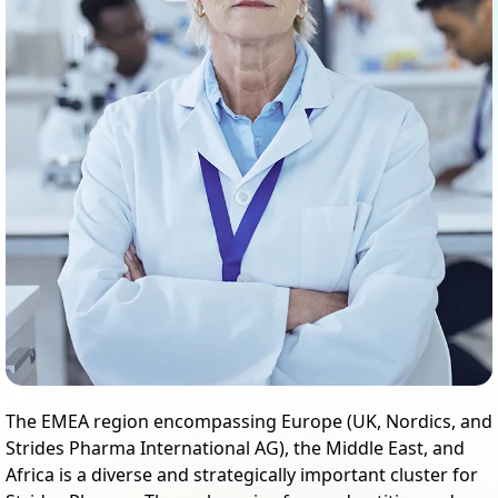
The EMEA region encompassing Europe (UK, Nordics, and
Strides Pharma International AG), the Middle East, and
Africa is a diverse and strategically important cluster for