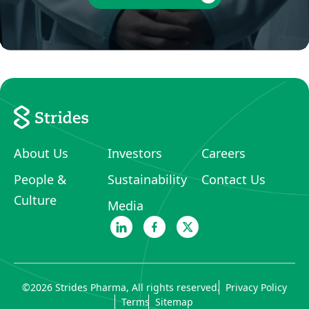
About Us
Investors
Careers
People &
Sustainability
Contact Us
Culture
Media
©
2026
Strides Pharma, All rights reserved.
Privacy Policy
Terms
Sitemap