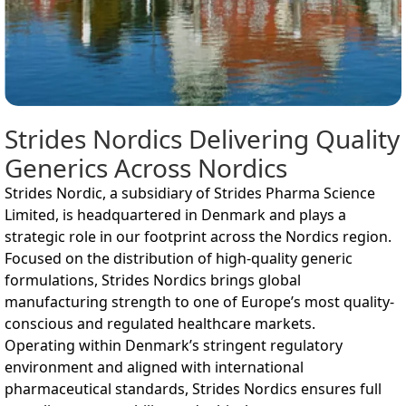
Strides Nordics Delivering Quality
Generics Across Nordics
Strides Nordic, a subsidiary of Strides Pharma Science
Limited, is headquartered in Denmark and plays a
strategic role in our footprint across the Nordics region.
Focused on the distribution of high-quality generic
formulations, Strides Nordics brings global
manufacturing strength to one of Europe’s most quality-
conscious and regulated healthcare markets.
Operating within Denmark’s stringent regulatory
environment and aligned with international
pharmaceutical standards, Strides Nordics ensures full