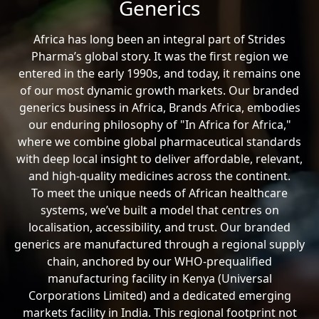
Generics
Africa has long been an integral part of Strides
Pharma’s global story. It was the first region we
entered in the early 1990s, and today, it remains one
of our most dynamic growth markets. Our branded
generics business in Africa, Brands Africa, embodies
our enduring philosophy of "In Africa for Africa,"
where we combine global pharmaceutical standards
with deep local insight to deliver affordable, relevant,
and high-quality medicines across the continent.
To meet the unique needs of African healthcare
systems, we’ve built a model that centres on
localisation, accessibility, and trust. Our branded
generics are manufactured through a regional supply
chain, anchored by our WHO-prequalified
manufacturing facility in Kenya (Universal
Corporations Limited) and a dedicated emerging
markets facility in India. This regional footprint not