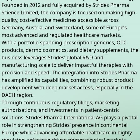
Founded in 2012 and fully acquired by Strides Pharma
Science Limited, the company is focused on making high-
quality, cost-effective medicines accessible across
Germany, Austria, and Switzerland, some of Europe’s
most advanced and regulated healthcare markets.
With a portfolio spanning prescription generics, OTC
products, dermo cosmetics, and dietary supplements, the
business leverages Strides’ global R&D and
manufacturing scale to deliver impactful therapies with
precision and speed. The integration into Strides Pharma
has amplified its capabilities, combining robust product
development with deep market access, especially in the
DACH region.
Through continuous regulatory filings, marketing
authorisations, and investments in patient-centric
solutions, Strides Pharma International AG plays a pivotal
role in strengthening Strides’ presence in continental
Europe while advancing affordable healthcare in highly
regulated, reference-driven pharmaceutical markets.