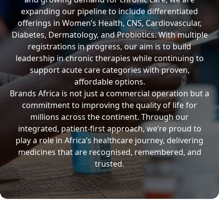
expanding our pipeline to include differentiated
offerings in Women’s Health, CNS, Cardiovascular,
Diabetes, Dermatology, and Probiotics. With multiple
registrations in progress, our aim is to build
leadership in chronic therapies while continuing to
support acute care categories with proven,
affordable options.
Brands Africa is not just a commercial operation but a
commitment to improving the quality of life for
millions across the continent. Through our
integrated, patient-first approach, we’re proud to
play a role in Africa’s healthcare journey, delivering
medicines that are recognised, remembered, and
trusted.