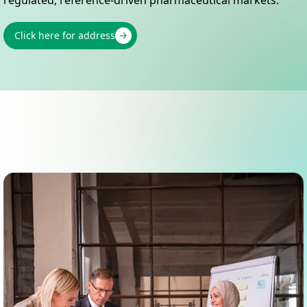
Click here for address