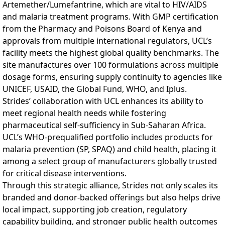
Artemether/Lumefantrine, which are vital to HIV/AIDS
and malaria treatment programs. With GMP certification
from the Pharmacy and Poisons Board of Kenya and
approvals from multiple international regulators, UCL’s
facility meets the highest global quality benchmarks. The
site manufactures over 100 formulations across multiple
dosage forms, ensuring supply continuity to agencies like
UNICEF, USAID, the Global Fund, WHO, and Iplus.
Strides’ collaboration with UCL enhances its ability to
meet regional health needs while fostering
pharmaceutical self-sufficiency in Sub-Saharan Africa.
UCL’s WHO-prequalified portfolio includes products for
malaria prevention (SP, SPAQ) and child health, placing it
among a select group of manufacturers globally trusted
for critical disease interventions.
Through this strategic alliance, Strides not only scales its
branded and donor-backed offerings but also helps drive
local impact, supporting job creation, regulatory
capability building, and stronger public health outcomes