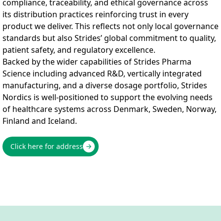
compliance, traceability, and ethical governance across
its distribution practices reinforcing trust in every
product we deliver. This reflects not only local governance
standards but also Strides’ global commitment to quality,
patient safety, and regulatory excellence.
Backed by the wider capabilities of Strides Pharma
Science including advanced R&D, vertically integrated
manufacturing, and a diverse dosage portfolio, Strides
Nordics is well-positioned to support the evolving needs
of healthcare systems across Denmark, Sweden, Norway,
Finland and Iceland.
Click here for address