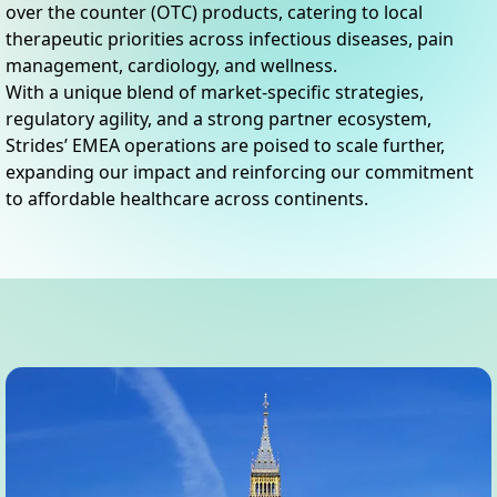
over the counter (OTC) products, catering to local
therapeutic priorities across infectious diseases, pain
management, cardiology, and wellness.
With a unique blend of market-specific strategies,
regulatory agility, and a strong partner ecosystem,
Strides’ EMEA operations are poised to scale further,
expanding our impact and reinforcing our commitment
to affordable healthcare across continents.