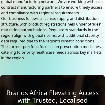
global manufacturing network. We are working with local
contract manufacturing partners to ensure timely access
and compliance with regional requirements.
Our business follows a license, supply, and distribution
structure, with product registrations held under Strides’
marketing authorisations. Regulatory standards in the
region align with global norms, with additional stability
data required due to the region’s climatic conditions.
The current portfolio focuses on prescription medicines,
catering to priority healthcare needs across key markets
in the region.
Brands Africa Elevating Access
with Trusted, Localised