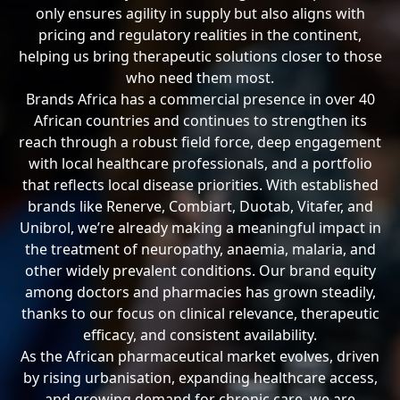
only ensures agility in supply but also aligns with
pricing and regulatory realities in the continent,
helping us bring therapeutic solutions closer to those
who need them most.
Brands Africa has a commercial presence in over 40
African countries and continues to strengthen its
reach through a robust field force, deep engagement
with local healthcare professionals, and a portfolio
that reflects local disease priorities. With established
brands like Renerve, Combiart, Duotab, Vitafer, and
Unibrol, we’re already making a meaningful impact in
the treatment of neuropathy, anaemia, malaria, and
other widely prevalent conditions. Our brand equity
among doctors and pharmacies has grown steadily,
thanks to our focus on clinical relevance, therapeutic
efficacy, and consistent availability.
As the African pharmaceutical market evolves, driven
by rising urbanisation, expanding healthcare access,
and growing demand for chronic care, we are