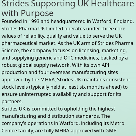
Strides Supporting UK Healthcare
with Purpose
Founded in 1993 and headquartered in Watford, England,
Strides Pharma UK Limited operates under three core
values of reliability, quality and value to serve the UK
pharmaceutical market. As the UK arm of Strides Pharma
Science, the company focuses on licensing, marketing,
and supplying generic and OTC medicines, backed by a
robust global supply network. With its own API
production and four overseas manufacturing sites
approved by the MHRA, Strides UK maintains consistent
stock levels (typically held at least six months ahead) to
ensure uninterrupted availability and support for its
partners.
Strides UK is committed to upholding the highest
manufacturing and distribution standards. The
company’s operations in Watford, including its Metro
Centre facility, are fully MHRA-approved with GMP