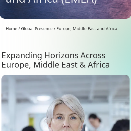
Home
/
Global Presence
/
Europe, Middle East and Africa
Expanding Horizons Across
Europe, Middle East & Africa