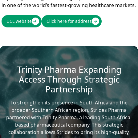
in one of the world’s fastest-growing healthcare markets.
UCL website
Click here for address
Trinity Pharma Expanding
Access Through Strategic
Partnership
To strengthen its presence in South Africa and the
broader Southern African region, Strides Pharma
partnered with Trinity Pharma, a leading South Africa-
based pharmaceutical company. This strategic
collaboration allows Strides to bring its high-quality,