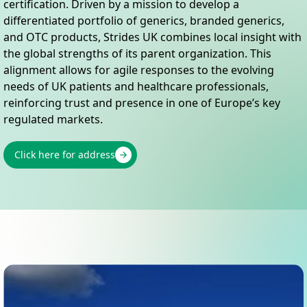
certification. Driven by a mission to develop a
differentiated portfolio of generics, branded generics,
and OTC products, Strides UK combines local insight with
the global strengths of its parent organization. This
alignment allows for agile responses to the evolving
needs of UK patients and healthcare professionals,
reinforcing trust and presence in one of Europe’s key
regulated markets.
Click here for address