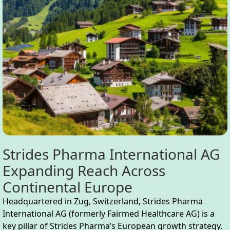
Strides Pharma International AG
Expanding Reach Across
Continental Europe
Headquartered in Zug, Switzerland, Strides Pharma
International AG (formerly Fairmed Healthcare AG) is a
key pillar of Strides Pharma’s European growth strategy.