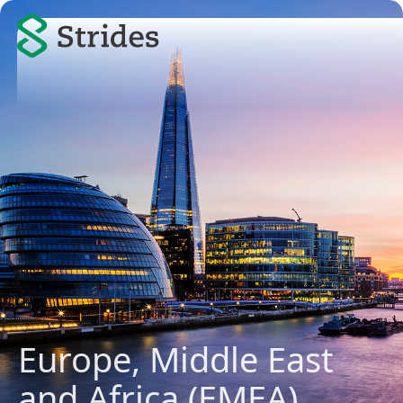
Europe, Middle East
and Africa (EMEA)