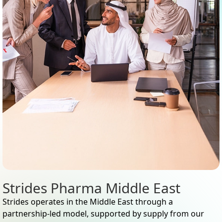
Strides Pharma Middle East
Strides operates in the Middle East through a
partnership-led model, supported by supply from our