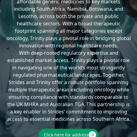
affordable generic medicines to key markets
including South Africa, Namibia, Botswana, and
Lesotho, across both the private and public
healthcare sectors. With a broad therapeutic
footprint spanning all major categories except
oncology, Trinity plays a pivotal role in bridging global
innovation with regional healthcare needs.
With deep-rooted regulatory expertise and
established market access, Trinity plays a pivotal role
in navigating one of the world’s most stringently
regulated pharmaceutical landscapes. Together,
Strides and Trinity offer a robust portfolio spanning
multiple therapeutic areas excluding oncology while
ensuring compliance with standards comparable to
the UK MHRA and Australian TGA. This partnership is
a key enabler in Strides’ commitment to improving
access to essential medicines across Southern Africa.
Click here for address