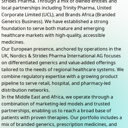
Strides Pharma. Through a mix of owned entities and
local partnerships including Trinity Pharma, United
Corporate Limited (UCL), and Brands Africa (Branded
Generics Business). We have established a strong
foundation to serve both mature and emerging
healthcare markets with high-quality, accessible
medicines.
Our European presence, anchored by operations in the
UK, Nordics & Strides Pharma International AG focuses
on differentiated generics and value-added offerings
tailored to the needs of regional healthcare systems. We
combine regulatory expertise with a growing product
pipeline to serve retail, hospital, and pharmacy-led
distribution networks.
In the Middle East and Africa, we operate through a
combination of marketing-led models and trusted
partnerships, enabling us to reach a broad base of
patients with proven therapies. Our portfolio includes a
mix of branded generics, prescription medicines, and