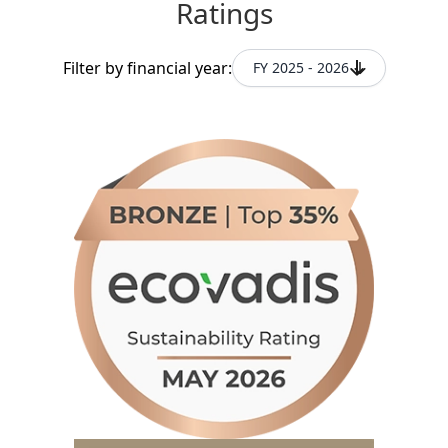
Ratings
Filter by financial year:
FY 2025 - 2026