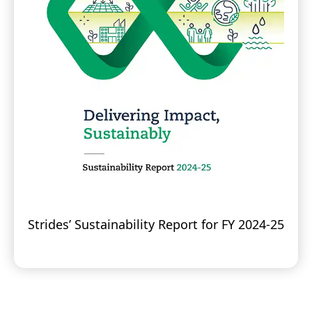
Strides’ Sustainability Report for FY 2024-25