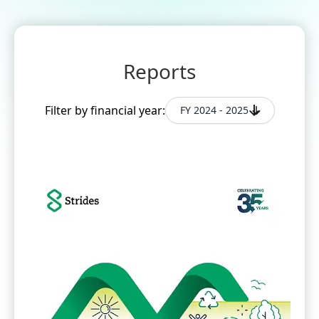
Reports
Filter by financial year:
FY 2024 - 2025