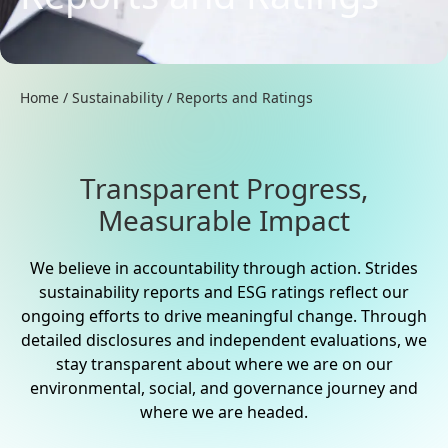
Home
/
Sustainability
/
Reports and Ratings
Transparent Progress,
Measurable Impact
We believe in accountability through action. Strides
sustainability reports and ESG ratings reflect our
ongoing efforts to drive meaningful change. Through
detailed disclosures and independent evaluations, we
stay transparent about where we are on our
environmental, social, and governance journey and
where we are headed.