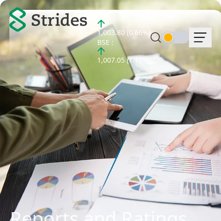
NSE :
1,003.80 (0.66%)
BSE :
1,007.05 (1.15%)
Reports and Ratings