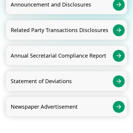
Announcement and Disclosures
Related Party Transactions Disclosures
Annual Secretarial Compliance Report
Statement of Deviations
Newspaper Advertisement