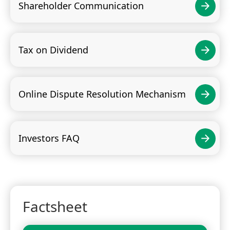
Shareholder Communication
Tax on Dividend
Online Dispute Resolution Mechanism
Investors FAQ
Factsheet