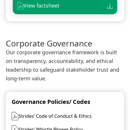
View factsheet
Corporate Governance
Our corporate governance framework is built
on transparency, accountability, and ethical
leadership to safeguard stakeholder trust and
long-term value.
Governance Policies/ Codes
Strides’ Code of Conduct & Ethics
Strides’ Whistle Blower Policy