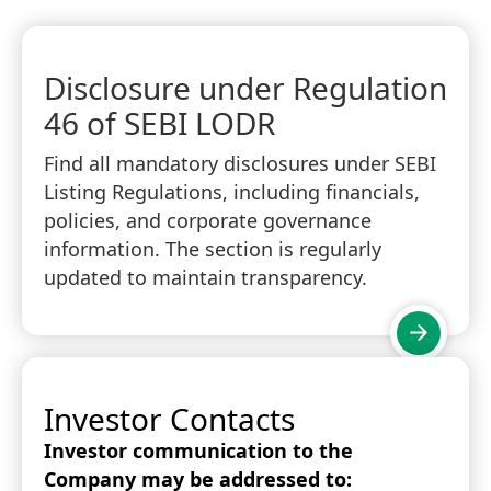
Disclosure under Regulation
46 of SEBI LODR
Find all mandatory disclosures under SEBI
Listing Regulations, including financials,
policies, and corporate governance
information. The section is regularly
updated to maintain transparency.
Investor Contacts
Investor communication to the
Company may be addressed to: