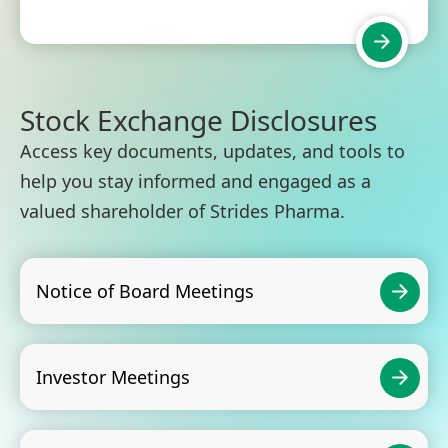
Stock Exchange Disclosures
Access key documents, updates, and tools to
help you stay informed and engaged as a
valued shareholder of Strides Pharma.
Notice of Board Meetings
Investor Meetings