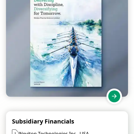
Subsidiary Financials
Neviton Technologies Inc., USA