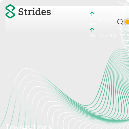
NSE :
997.20 (2.76%)
BSE :
999.15 (3.11%)
Investors