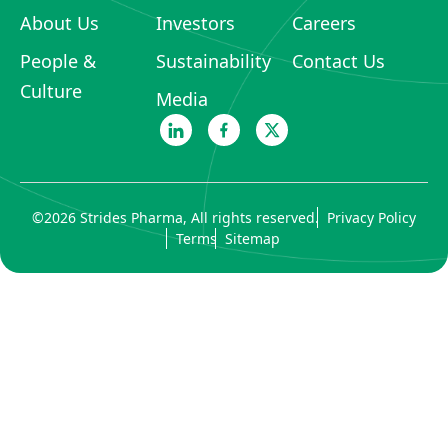
About Us
Investors
Careers
People &
Sustainability
Contact Us
Culture
Media
©
2026
Strides Pharma, All rights reserved.
Privacy Policy
Terms
Sitemap