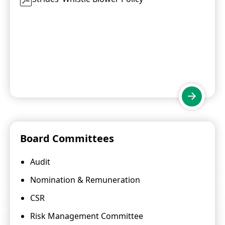
Board Committees
Audit
Nomination & Remuneration
CSR
Risk Management Committee