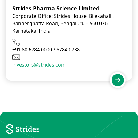
Strides Pharma Science Limited
Corporate Office: Strides House, Bilekahalli,
Bannerghatta Road, Bengaluru – 560 076,
Karnataka, India
+91 80 6784 0000 / 6784 0738
investors@strides.com