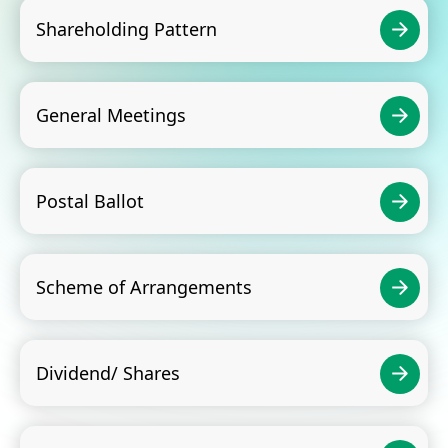
Shareholding Pattern
General Meetings
Postal Ballot
Scheme of Arrangements
Dividend/ Shares