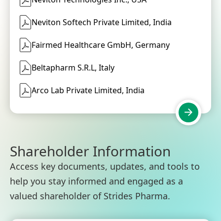
Neviton Softech Private Limited, India
Fairmed Healthcare GmbH, Germany
Beltapharm S.R.L, Italy
Arco Lab Private Limited, India
Shareholder Information
Access key documents, updates, and tools to
help you stay informed and engaged as a
valued shareholder of Strides Pharma.