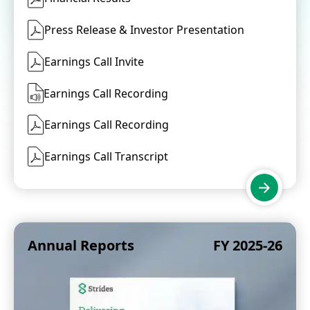
Press Release & Investor Presentation
Earnings Call Invite
Earnings Call Recording
Earnings Call Recording
Earnings Call Transcript
Annual Reports
FY 2025-26