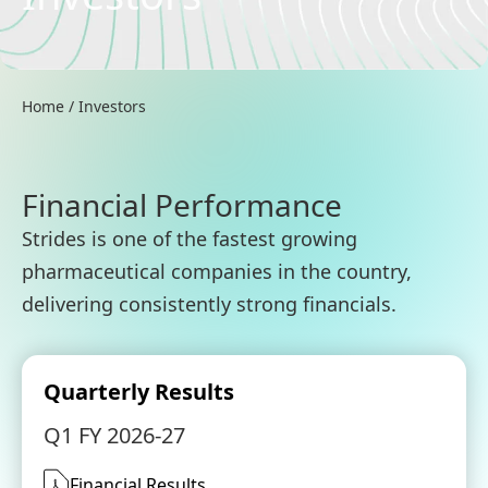
Home
/
Investors
Financial Performance
Strides is one of the fastest growing
pharmaceutical companies in the country,
delivering consistently strong financials.
Quarterly Results
Q1 FY 2026-27
Financial Results