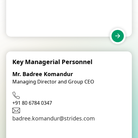
Key Managerial Personnel
Mr. Badree Komandur
Managing Director and Group CEO
+91 80 6784 0347
badree.komandur@strides.com