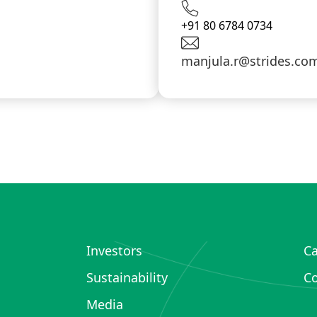
+91 80 6784 0734
manjula.r@strides.co
Investors
Ca
Sustainability
Co
Media