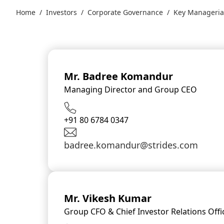
Home
/
Investors
/
Corporate Governance
/
Key Manageria
Mr. Badree Komandur
Managing Director and Group CEO
+91 80 6784 0347
badree.komandur@strides.com
Mr. Vikesh Kumar
Group CFO & Chief Investor Relations Offi