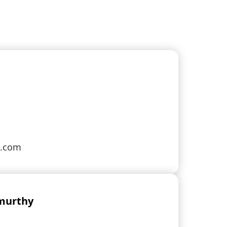
s.com
murthy