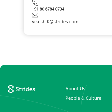
+91 80 6784 0734
vikesh.K@strides.com
About Us
People & Culture