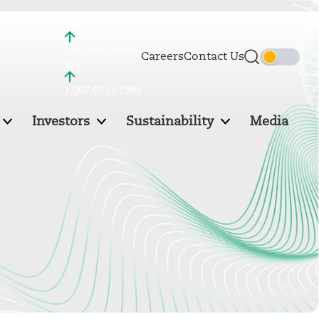
NSE :
1,003.80 (0.66%)
Careers
Contact Us
BSE :
1,007.05 (1.15%)
Investors
Sustainability
Media