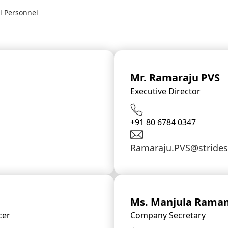
l Personnel
Mr. Ramaraju PVS
Executive Director
+91 80 6784 0347
Ramaraju.PVS@stride
Ms. Manjula Rama
cer
Company Secretary