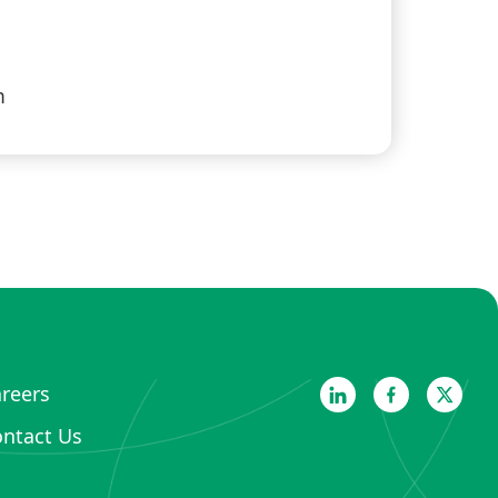
m
reers
ntact Us