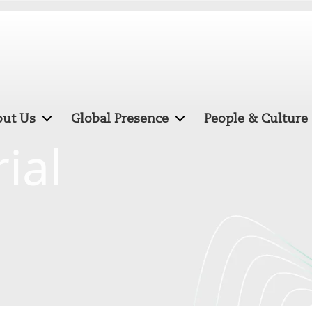
ut Us
Global Presence
People & Culture
ial