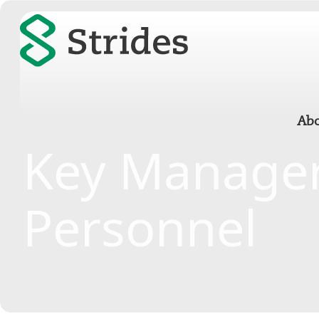
Abo
Key Manager
Personnel